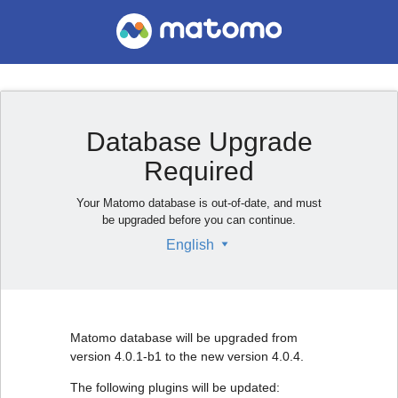
Database Upgrade
Required
Your Matomo database is out-of-date, and must
be upgraded before you can continue.
English
Matomo database will be upgraded from
version 4.0.1-b1 to the new version 4.0.4.
The following plugins will be updated: