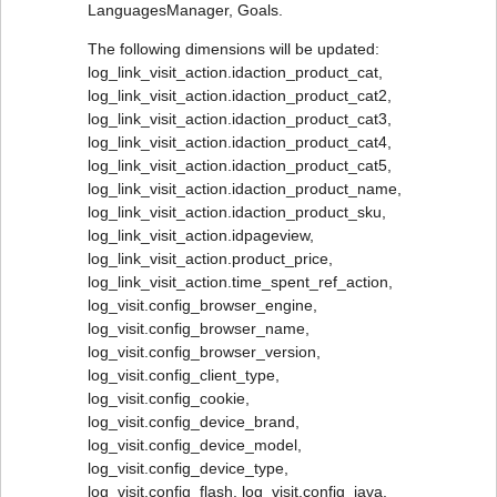
LanguagesManager, Goals.
The following dimensions will be updated:
log_link_visit_action.idaction_product_cat,
log_link_visit_action.idaction_product_cat2,
log_link_visit_action.idaction_product_cat3,
log_link_visit_action.idaction_product_cat4,
log_link_visit_action.idaction_product_cat5,
log_link_visit_action.idaction_product_name,
log_link_visit_action.idaction_product_sku,
log_link_visit_action.idpageview,
log_link_visit_action.product_price,
log_link_visit_action.time_spent_ref_action,
log_visit.config_browser_engine,
log_visit.config_browser_name,
log_visit.config_browser_version,
log_visit.config_client_type,
log_visit.config_cookie,
log_visit.config_device_brand,
log_visit.config_device_model,
log_visit.config_device_type,
log_visit.config_flash, log_visit.config_java,