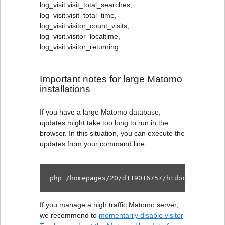
log_visit.visit_total_searches,
log_visit.visit_total_time,
log_visit.visitor_count_visits,
log_visit.visitor_localtime,
log_visit.visitor_returning.
Important notes for large Matomo
installations
If you have a large Matomo database,
updates might take too long to run in the
browser. In this situation, you can execute the
updates from your command line:
php /homepages/20/d119016757/htdocs/schmelz
If you manage a high traffic Matomo server,
we recommend to
momentarily disable visitor