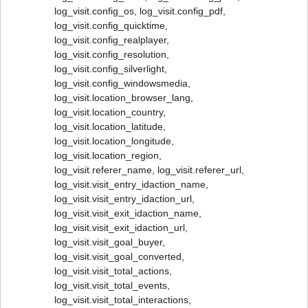
log_visit.config_os, log_visit.config_pdf,
log_visit.config_quicktime,
log_visit.config_realplayer,
log_visit.config_resolution,
log_visit.config_silverlight,
log_visit.config_windowsmedia,
log_visit.location_browser_lang,
log_visit.location_country,
log_visit.location_latitude,
log_visit.location_longitude,
log_visit.location_region,
log_visit.referer_name, log_visit.referer_url,
log_visit.visit_entry_idaction_name,
log_visit.visit_entry_idaction_url,
log_visit.visit_exit_idaction_name,
log_visit.visit_exit_idaction_url,
log_visit.visit_goal_buyer,
log_visit.visit_goal_converted,
log_visit.visit_total_actions,
log_visit.visit_total_events,
log_visit.visit_total_interactions,