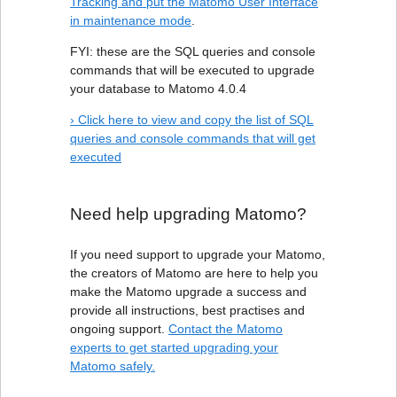
Tracking and put the Matomo User Interface
in maintenance mode
.
FYI: these are the SQL queries and console
commands that will be executed to upgrade
your database to Matomo 4.0.4
› Click here to view and copy the list of SQL
queries and console commands that will get
executed
Need help upgrading Matomo?
If you need support to upgrade your Matomo,
the creators of Matomo are here to help you
make the Matomo upgrade a success and
provide all instructions, best practises and
ongoing support.
Contact the Matomo
experts to get started upgrading your
Matomo safely.